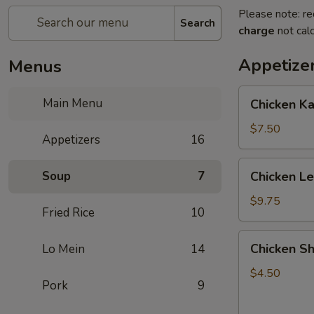
Please note: re
Search
charge
not calc
Appetize
Menus
Chicken
Main Menu
Chicken K
Kabob
with
$7.50
Appetizers
16
Pineapple
Chicken
Soup
7
Chicken L
Lettuce
Wrap
$9.75
Fried Rice
10
Chicken
Chicken Sh
Lo Mein
14
Shanghai
Spring
$4.50
Pork
9
Rolls
(2)