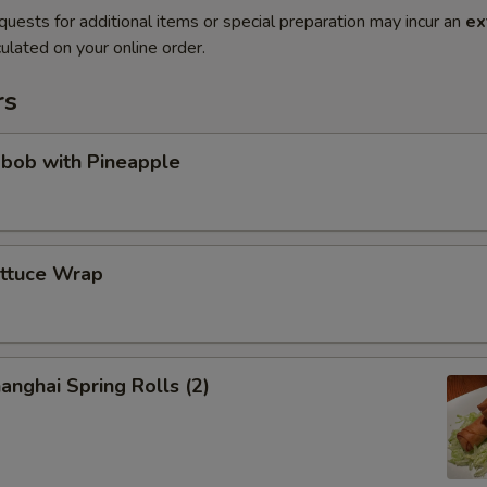
quests for additional items or special preparation may incur an
ex
ulated on your online order.
rs
abob with Pineapple
ettuce Wrap
anghai Spring Rolls (2)