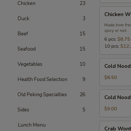
Chicken
23
Chicken
Chicken W
Wings
Duck
3
Made Irom fre
spicy or not.
Beef
15
6 pcs:
$8.75
10 pcs:
$12.
Seafood
15
Cold
Vegetables
10
Cold Nood
Noodles
with
$8.50
Health Food Selection
9
Sesame
Sauce
Cold
Old Peking Specialties
26
Cold Nood
Noodles
with
$9.00
Sides
5
Sesame
Sauce
Crab
Lunch Menu
and
Crab Wont