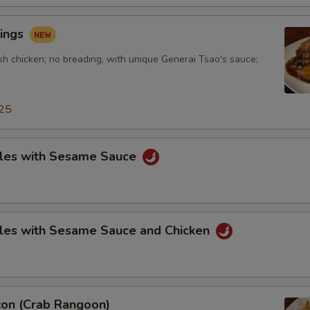
ings
sh chicken; no breading, with unique Generai Tsao's sauce;
25
les with Sesame Sauce
les with Sesame Sauce and Chicken
on (Crab Rangoon)