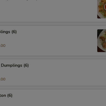
ings (6)
.00
 Dumplings (6)
.00
on (6)