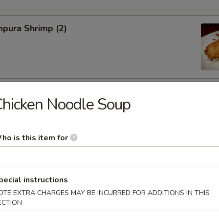
pura Shrimp (2)
hinese Cabbage
hicken Noodle Soup
ho is this item for
on, Szechuan Style (6)
pecial instructions
OTE EXTRA CHARGES MAY BE INCURRED FOR ADDITIONS IN THIS
ECTION