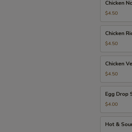
Chicken N
Noodle
Soup
$4.50
Chicken
Chicken R
Rice
Soup
$4.50
Chicken
Chicken V
Velvet
&
$4.50
Corn
Soup
Egg
Egg Drop 
Drop
Soup
$4.00
Hot
Hot & Sou
&