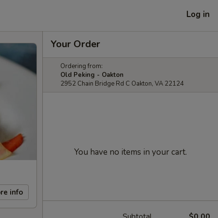
Log in
Your Order
Ordering from:
Old Peking - Oakton
2952 Chain Bridge Rd C Oakton, VA 22124
You have no items in your cart.
re info
Subtotal
$0.00