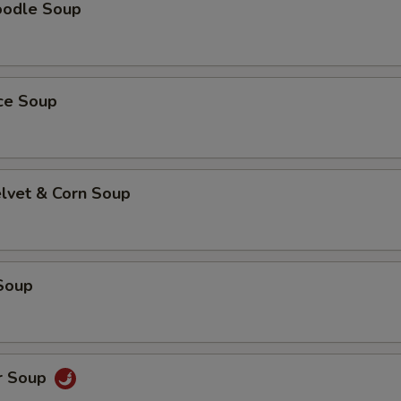
oodle Soup
ice Soup
elvet & Corn Soup
Soup
r Soup