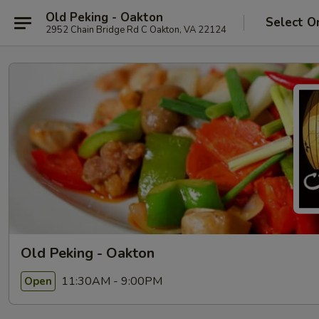
Old Peking - Oakton
Select O
2952 Chain Bridge Rd C Oakton, VA 22124
Old Peking - Oakton
11:30AM - 9:00PM
Open