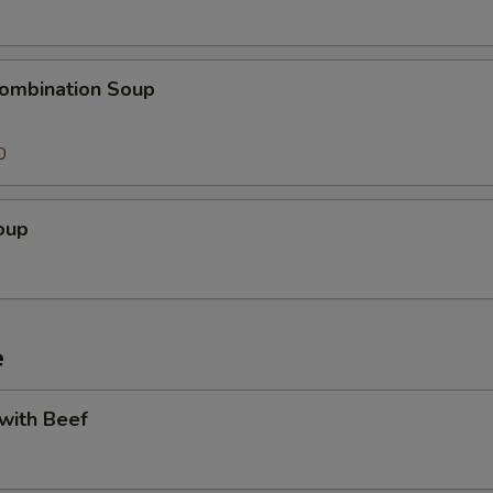
ombination Soup
0
oup
e
 with Beef