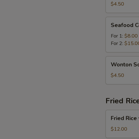
Sour
$4.50
Soup
Seafood
Seafood C
Combination
Soup
For 1:
$8.00
For 2:
$15.0
Wonton
Wonton S
Soup
$4.50
Fried Ric
Fried
Fried Rice
Rice
with
$12.00
Beef