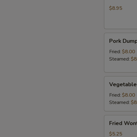
Wonton
Chicken
(Crab
$8.95
Rangoon)
Pork
Pork Dumpl
Dumplings
(6)
Fried:
$8.00
Steamed:
$8
Vegetable
Vegetable
Dumplings
(6)
Fried:
$8.00
Steamed:
$8
Fried
Fried Wont
Wonton
(6)
$5.25