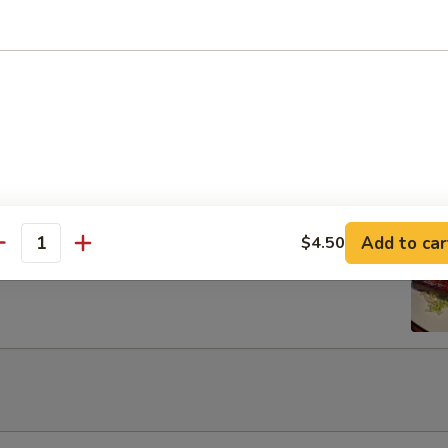
Egg Roils (2)
 Lettuce Wrap
Add to car
$4.50
rib with Honey
antity