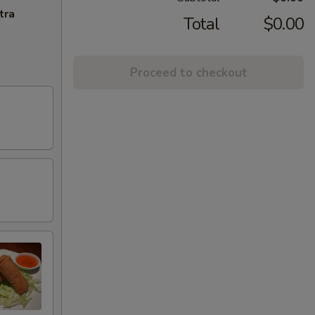
tra
Total
$0.00
Proceed to checkout