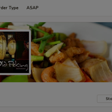
rder Type
ASAP
Sto