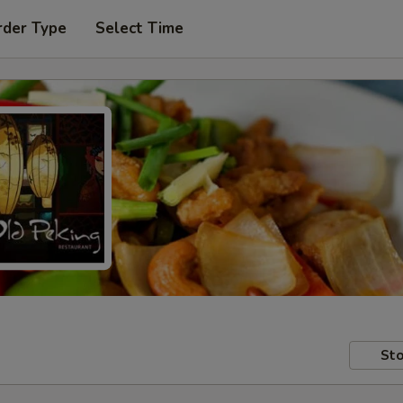
rder Type
Select Time
Sto