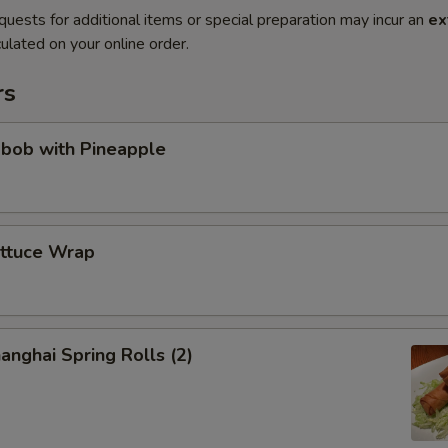
quests for additional items or special preparation may incur an
ex
ulated on your online order.
rs
abob with Pineapple
ettuce Wrap
anghai Spring Rolls (2)