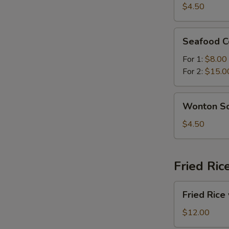
Sour
$4.50
Soup
Seafood
Seafood C
Combination
Soup
For 1:
$8.00
For 2:
$15.0
Wonton
Wonton S
Soup
$4.50
Fried Ric
Fried
Fried Rice
Rice
with
$12.00
Beef