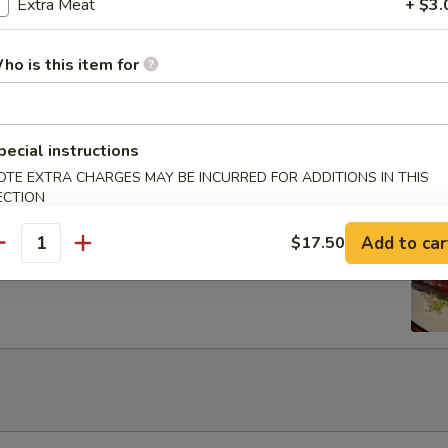
Egg Roils (2)
Extra Meat
+ $3.
ho is this item for
 Lettuce Wrap
pecial instructions
OTE EXTRA CHARGES MAY BE INCURRED FOR ADDITIONS IN THIS
ECTION
Add to car
$17.50
rib with Honey
antity