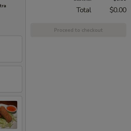
tra
Total
$0.00
Proceed to checkout