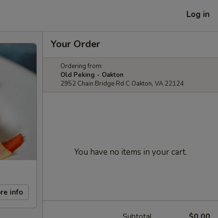
Log in
Your Order
Ordering from:
Old Peking - Oakton
2952 Chain Bridge Rd C Oakton, VA 22124
You have no items in your cart.
re info
Subtotal
$0.00