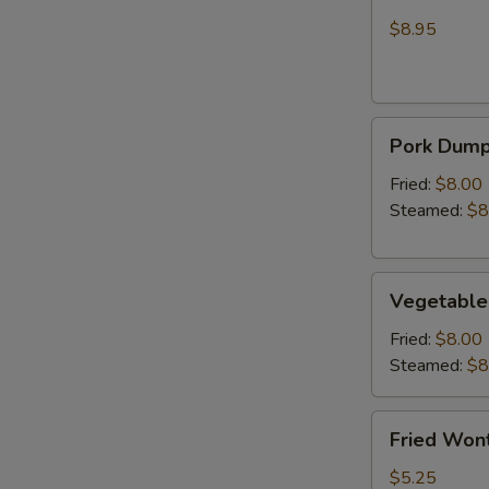
Wonton
Chicken
(Crab
$8.95
Rangoon)
Pork
Pork Dumpl
Dumplings
(6)
Fried:
$8.00
Steamed:
$8
Vegetable
Vegetable
Dumplings
(6)
Fried:
$8.00
Steamed:
$8
Fried
Fried Wont
Wonton
(6)
$5.25