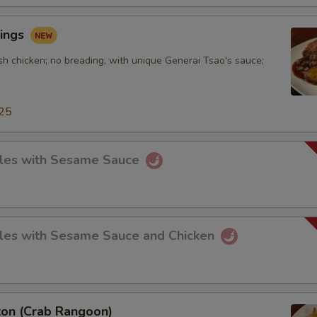
ings
sh chicken; no breading, with unique Generai Tsao's sauce;
25
les with Sesame Sauce
les with Sesame Sauce and Chicken
on (Crab Rangoon)