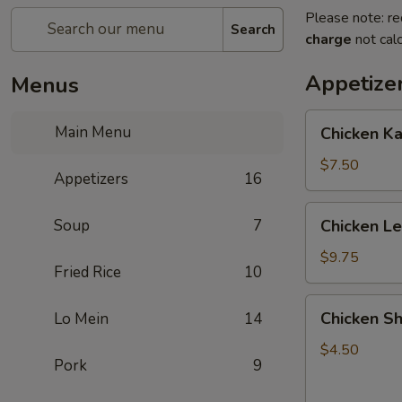
Please note: re
Search
charge
not calc
Appetize
Menus
Chicken
Main Menu
Chicken K
Kabob
with
$7.50
Appetizers
16
Pineapple
Chicken
Soup
7
Chicken L
Lettuce
Wrap
$9.75
Fried Rice
10
Chicken
Chicken Sh
Lo Mein
14
Shanghai
Spring
$4.50
Pork
9
Rolls
(2)