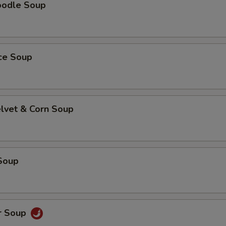
oodle Soup
ice Soup
elvet & Corn Soup
Soup
r Soup