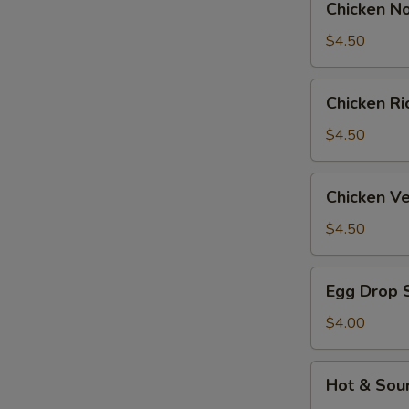
Chicken N
Noodle
Soup
$4.50
Chicken
Chicken R
Rice
Soup
$4.50
Chicken
Chicken V
Velvet
&
$4.50
Corn
Soup
Egg
Egg Drop 
Drop
Soup
$4.00
Hot
Hot & Sou
&