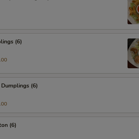
ings (6)
.00
 Dumplings (6)
.00
on (6)