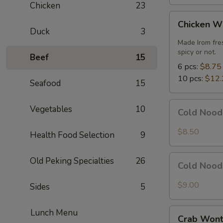
Chicken
23
Chicken
Chicken W
Wings
Duck
3
Made Irom fre
spicy or not.
Beef
15
6 pcs:
$8.75
10 pcs:
$12.
Seafood
15
Cold
Vegetables
10
Cold Nood
Noodles
with
$8.50
Health Food Selection
9
Sesame
Sauce
Cold
Old Peking Specialties
26
Cold Nood
Noodles
with
$9.00
Sides
5
Sesame
Sauce
Crab
Lunch Menu
and
Crab Wont