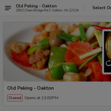
Old Peking - Oakton
Select O
2952 Chain Bridge Rd C Oakton, VA 22124
Old Peking - Oakton
Opens at 12:00PM
Closed