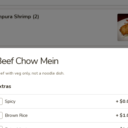
pura Shrimp (2)
hinese Cabbage
Beef Chow Mein
ef with veg only, not a noodle dish.
xtras
on, Szechuan Style (6)
Spicy
+ $0.
Brown Rice
+ $1.