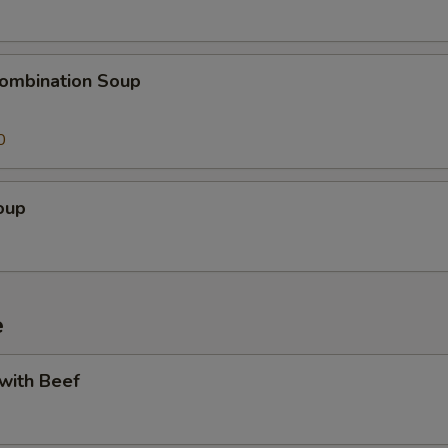
ombination Soup
0
oup
e
 with Beef