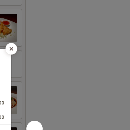
00
00