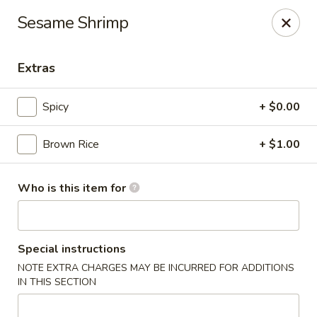
Old Peking - Oakton
Sesame Shrimp
2952 Chain Bridge Rd C Oakton, VA 22124
Extras
Select Order Type
Select Time
Spicy
+ $0.00
Brown Rice
+ $1.00
Who is this item for
Old Peking - Oakton
Special instructions
NOTE EXTRA CHARGES MAY BE INCURRED FOR ADDITIONS
Opens at 11:30AM
Closed
IN THIS SECTION
Store info
Call us