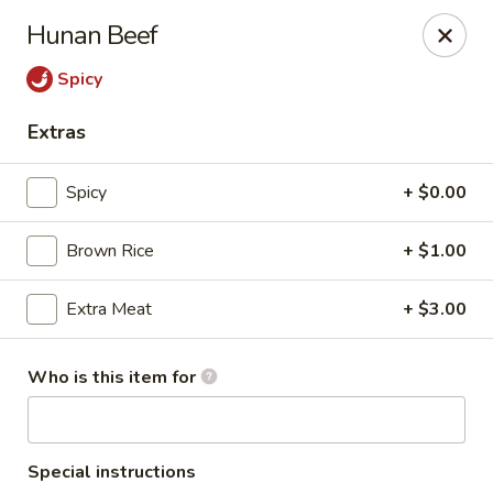
Old Peking - Oakton
Hunan Beef
2952 Chain Bridge Rd C Oakton, VA 22124
Spicy
Select Order Type
Select Time
Extras
Spicy
+ $0.00
Brown Rice
+ $1.00
Extra Meat
+ $3.00
Who is this item for
Old Peking - Oakton
Opens at 12:00PM
Closed
Store info
Call us
Special instructions