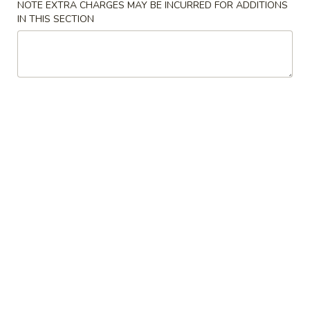
NOTE EXTRA CHARGES MAY BE INCURRED FOR ADDITIONS
IN THIS SECTION
Main Menu
Lunch Menu
Beef
Please note: requests for additional items or special
preparation may incur an
extra charge
not calculated on your
online order.
Appetizers
Chicken
Chicken Kabob with Pineapple
Kabob
with
$7.50
Pineapple
Chicken
Chicken Lettuce Wrap
Lettuce
Wrap
$9.75