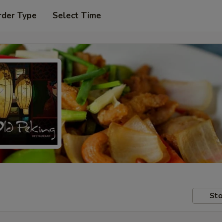
rder Type
Select Time
Sto