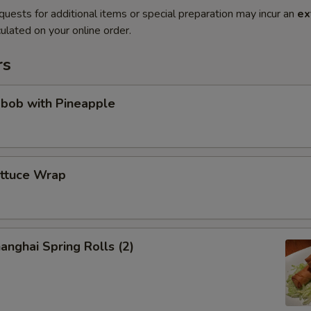
quests for additional items or special preparation may incur an
ex
ulated on your online order.
rs
abob with Pineapple
ettuce Wrap
anghai Spring Rolls (2)