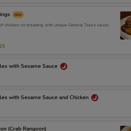
ings
sh chicken; no breading, with unique Generai Tsao's sauce;
25
les with Sesame Sauce
les with Sesame Sauce and Chicken
on (Crab Rangoon)