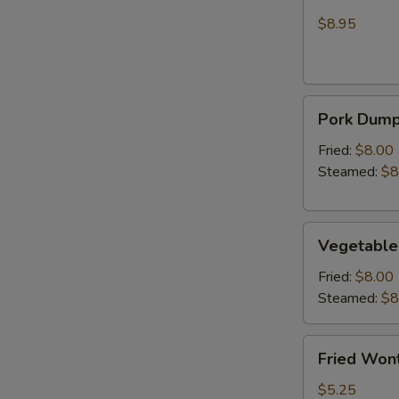
Wonton
Chicken
(Crab
$8.95
Rangoon)
Pork
Pork Dumpl
Dumplings
(6)
Fried:
$8.00
Steamed:
$8
Vegetable
Vegetable
Dumplings
(6)
Fried:
$8.00
Steamed:
$8
Fried
Fried Wont
Wonton
(6)
$5.25