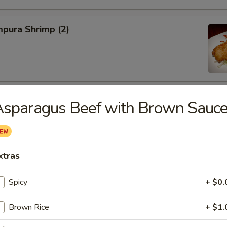
pura Shrimp (2)
hinese Cabbage
sparagus Beef with Brown Sauc
xtras
on, Szechuan Style (6)
Spicy
+ $0.
Brown Rice
+ $1.