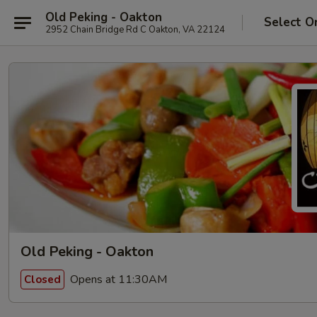
Old Peking - Oakton
Select O
2952 Chain Bridge Rd C Oakton, VA 22124
Old Peking - Oakton
Opens at 11:30AM
Closed