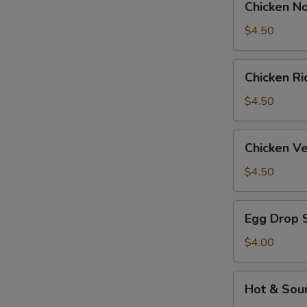
Chicken N
Noodle
Soup
$4.50
Chicken
Chicken R
Rice
Soup
$4.50
Chicken
Chicken V
Velvet
&
$4.50
Corn
Soup
Egg
Egg Drop 
Drop
Soup
$4.00
Hot
Hot & Sou
&