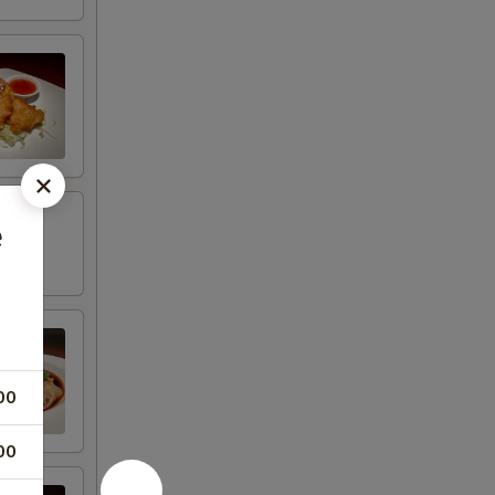
e
00
00