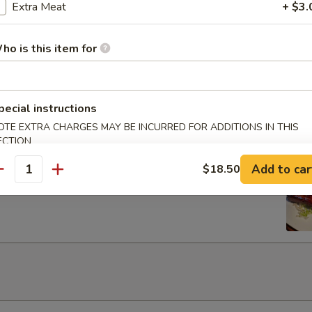
Egg Roils (2)
Extra Meat
+ $3.
ho is this item for
 Lettuce Wrap
pecial instructions
OTE EXTRA CHARGES MAY BE INCURRED FOR ADDITIONS IN THIS
ECTION
Add to car
$18.50
rib with Honey
antity