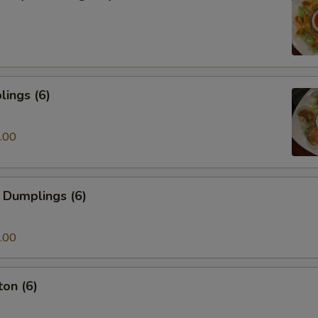
ings (6)
.00
 Dumplings (6)
.00
on (6)