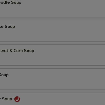
oodle Soup
ice Soup
elvet & Corn Soup
Soup
r Soup