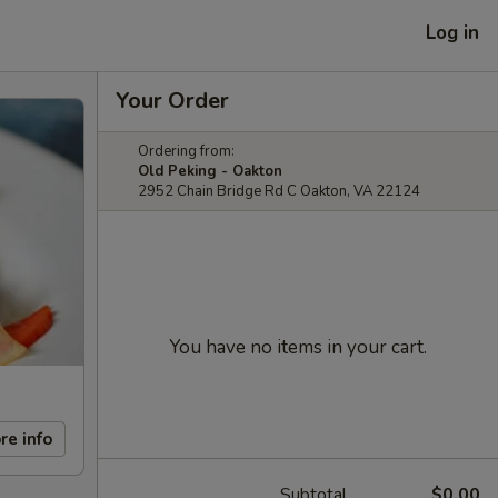
Log in
Your Order
Ordering from:
Old Peking - Oakton
2952 Chain Bridge Rd C Oakton, VA 22124
You have no items in your cart.
re info
Subtotal
$0.00