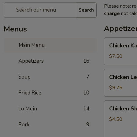
Please note: re
Search
charge
not calc
Appetize
Menus
Chicken
Main Menu
Chicken K
Kabob
with
$7.50
Appetizers
16
Pineapple
Chicken
Soup
7
Chicken L
Lettuce
Wrap
$9.75
Fried Rice
10
Chicken
Chicken Sh
Lo Mein
14
Shanghai
Spring
$4.50
Pork
9
Rolls
(2)