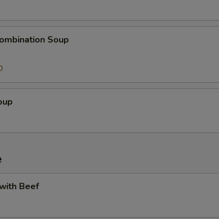
ombination Soup
0
oup
e
 with Beef