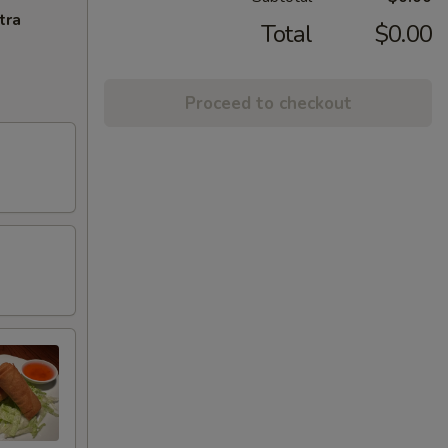
tra
Total
$0.00
Proceed to checkout