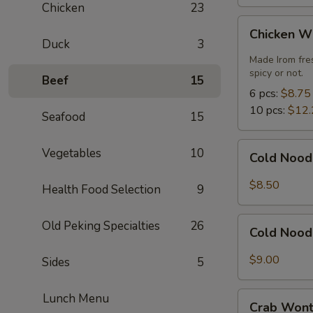
Chicken
23
Chicken
Chicken W
Wings
Duck
3
Made Irom fre
spicy or not.
Beef
15
6 pcs:
$8.75
10 pcs:
$12.
Seafood
15
Cold
Vegetables
10
Cold Nood
Noodles
with
$8.50
Health Food Selection
9
Sesame
Sauce
Cold
Old Peking Specialties
26
Cold Nood
Noodles
with
$9.00
Sides
5
Sesame
Sauce
Crab
Lunch Menu
and
Crab Wont