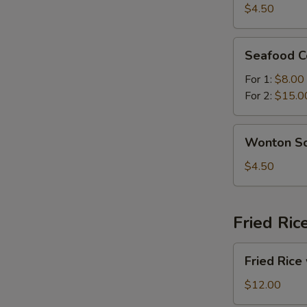
Sour
$4.50
Soup
Seafood
Seafood C
Combination
Soup
For 1:
$8.00
For 2:
$15.0
Wonton
Wonton S
Soup
$4.50
Fried Ric
Fried
Fried Rice
Rice
with
$12.00
Beef