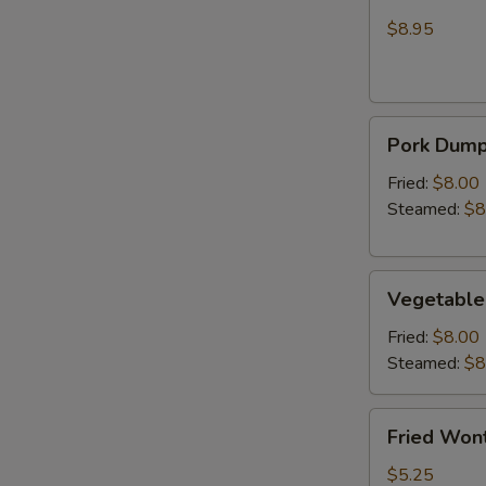
Wonton
Chicken
(Crab
$8.95
Rangoon)
Pork
Pork Dumpl
Dumplings
(6)
Fried:
$8.00
Steamed:
$8
Vegetable
Vegetable
Dumplings
(6)
Fried:
$8.00
Steamed:
$8
Fried
Fried Wont
Wonton
(6)
$5.25