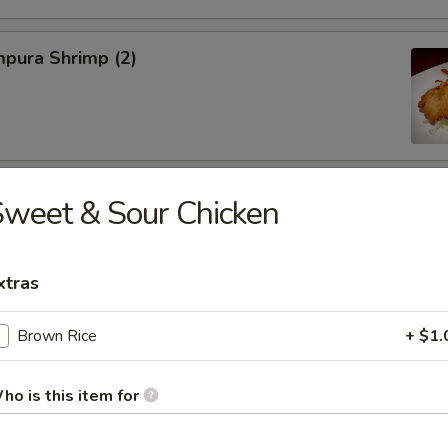
pura Shrimp (2)
hinese Cabbage
weet & Sour Chicken
xtras
on, Szechuan Style (6)
Brown Rice
+ $1.
ho is this item for