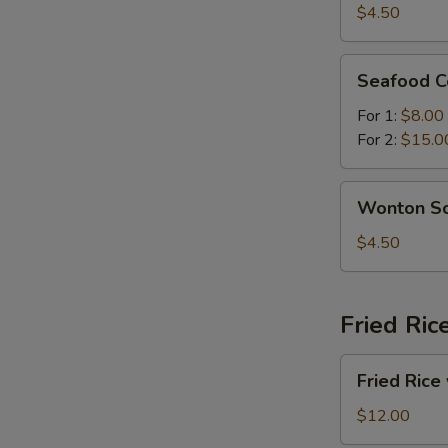
Sour
$4.50
Soup
Seafood
Seafood C
Combination
Soup
For 1:
$8.00
For 2:
$15.0
Wonton
Wonton S
Soup
$4.50
Fried Ric
Fried
Fried Rice
Rice
with
$12.00
Beef