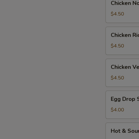
Chicken N
Noodle
Soup
$4.50
Chicken
Chicken R
Rice
Soup
$4.50
Chicken
Chicken V
Velvet
&
$4.50
Corn
Soup
Egg
Egg Drop 
Drop
Soup
$4.00
Hot
Hot & Sou
&