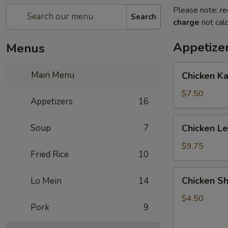
Please note: re
Search
charge
not calc
Appetize
Menus
Chicken
Main Menu
Chicken K
Kabob
with
$7.50
Appetizers
16
Pineapple
Chicken
Soup
7
Chicken L
Lettuce
Wrap
$9.75
Fried Rice
10
Chicken
Chicken Sh
Lo Mein
14
Shanghai
Spring
$4.50
Pork
9
Rolls
(2)