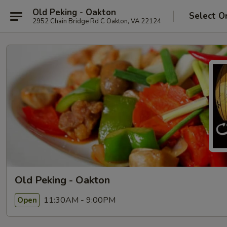
Old Peking - Oakton
Select O
2952 Chain Bridge Rd C Oakton, VA 22124
Old Peking - Oakton
11:30AM - 9:00PM
Open