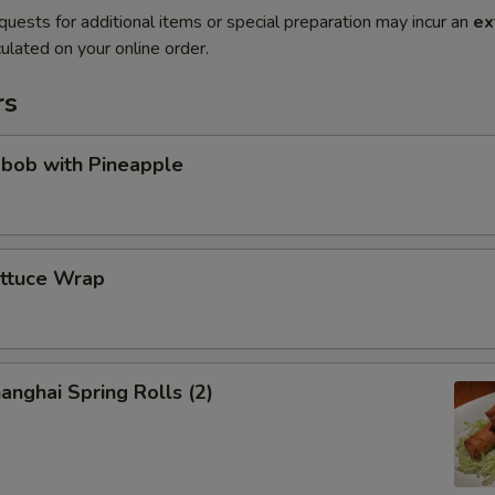
quests for additional items or special preparation may incur an
ex
ulated on your online order.
rs
abob with Pineapple
ettuce Wrap
anghai Spring Rolls (2)