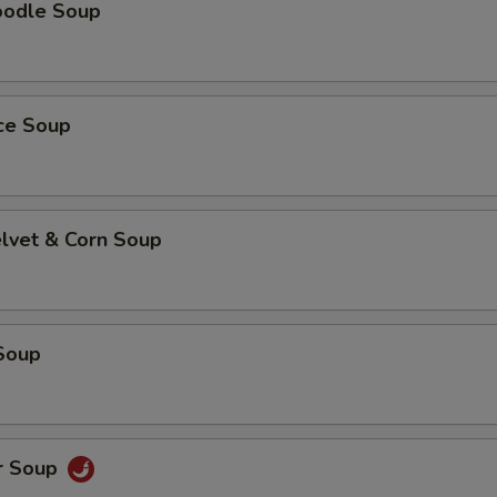
oodle Soup
ice Soup
elvet & Corn Soup
Soup
r Soup