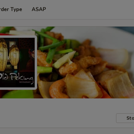
rder Type
ASAP
Sto