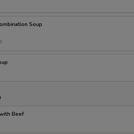
ombination Soup
0
oup
e
 with Beef