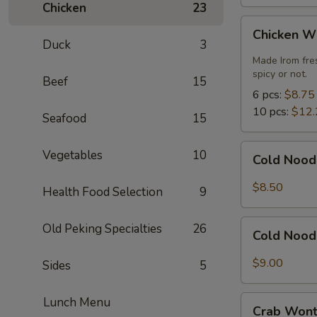
Chicken
23
Chicken
Chicken W
Wings
Duck
3
Made Irom fre
spicy or not.
Beef
15
6 pcs:
$8.75
10 pcs:
$12.
Seafood
15
Cold
Vegetables
10
Cold Nood
Noodles
with
$8.50
Health Food Selection
9
Sesame
Sauce
Cold
Old Peking Specialties
26
Cold Nood
Noodles
with
$9.00
Sides
5
Sesame
Sauce
Crab
Lunch Menu
and
Crab Wont