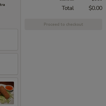
tra
Total
$0.00
Proceed to checkout