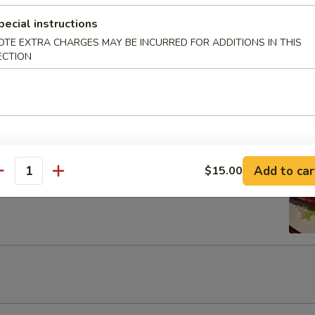
Egg Roils (2)
pecial instructions
OTE EXTRA CHARGES MAY BE INCURRED FOR ADDITIONS IN THIS
ECTION
 Lettuce Wrap
Add to car
$15.00
rib with Honey
antity