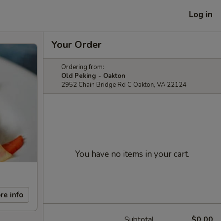
Log in
Your Order
Ordering from:
Old Peking - Oakton
2952 Chain Bridge Rd C Oakton, VA 22124
You have no items in your cart.
re info
Subtotal
$0.00