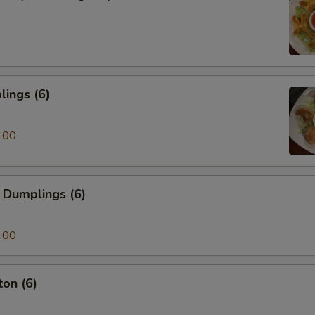
ings (6)
.00
 Dumplings (6)
.00
on (6)