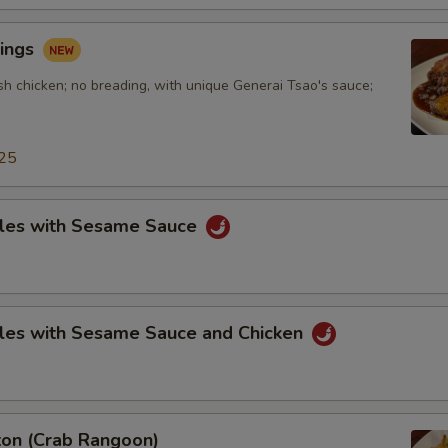
ings
sh chicken; no breading, with unique Generai Tsao's sauce;
25
les with Sesame Sauce
les with Sesame Sauce and Chicken
on (Crab Rangoon)