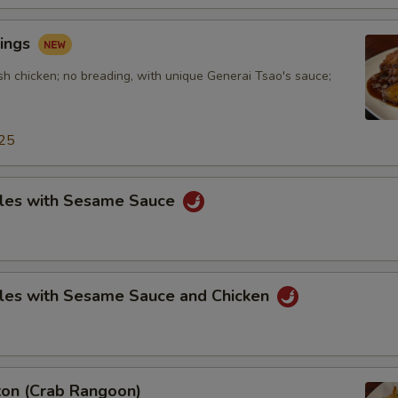
ings
sh chicken; no breading, with unique Generai Tsao's sauce;
25
les with Sesame Sauce
les with Sesame Sauce and Chicken
on (Crab Rangoon)