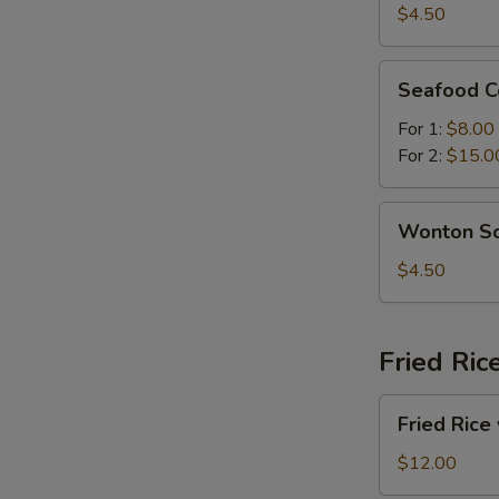
Sour
$4.50
Soup
Seafood
Seafood C
Combination
Soup
For 1:
$8.00
For 2:
$15.0
Wonton
Wonton S
Soup
$4.50
Fried Ric
Fried
Fried Rice
Rice
with
$12.00
Beef