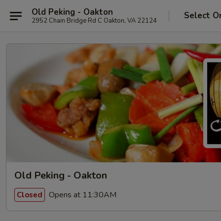
Old Peking - Oakton
Select O
2952 Chain Bridge Rd C Oakton, VA 22124
Old Peking - Oakton
Opens at 11:30AM
Closed