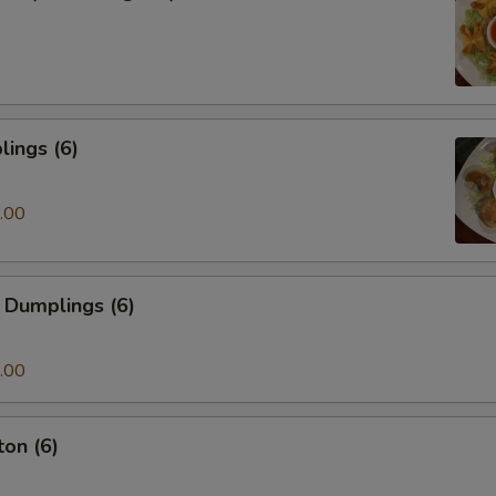
ings (6)
.00
 Dumplings (6)
.00
on (6)