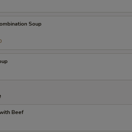
ombination Soup
0
oup
e
 with Beef