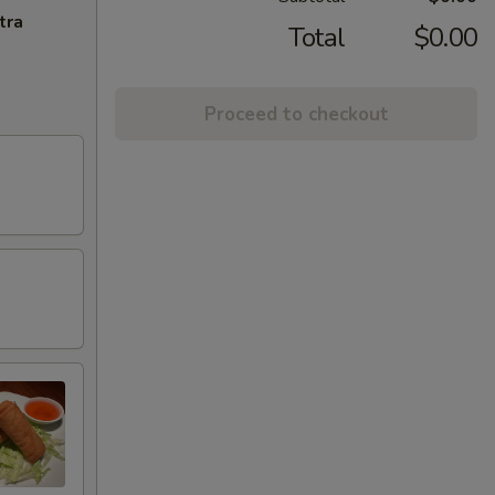
tra
Total
$0.00
Proceed to checkout