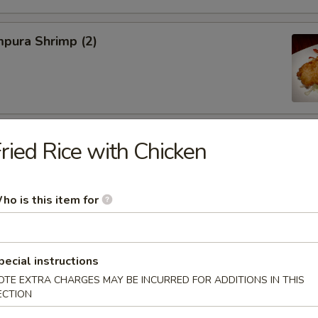
pura Shrimp (2)
hinese Cabbage
ried Rice with Chicken
ho is this item for
on, Szechuan Style (6)
pecial instructions
OTE EXTRA CHARGES MAY BE INCURRED FOR ADDITIONS IN THIS
ECTION