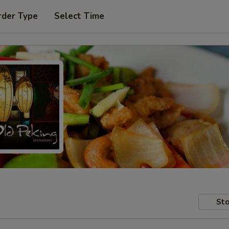
rder Type
Select Time
Sto