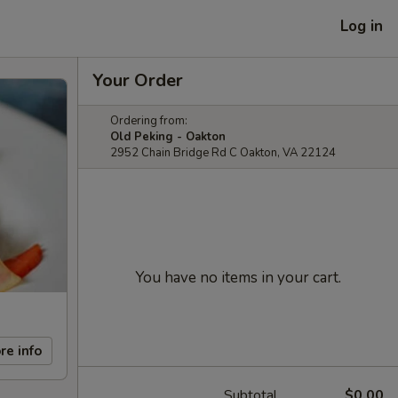
Log in
Your Order
Ordering from:
Old Peking - Oakton
2952 Chain Bridge Rd C Oakton, VA 22124
You have no items in your cart.
re info
Subtotal
$0.00