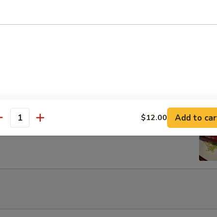
Egg Roils (2)
 Lettuce Wrap
Add to car
$12.00
rib with Honey
antity