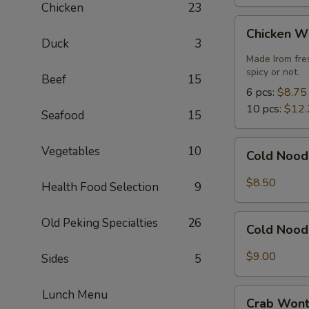
Chicken
23
Chicken
Chicken W
Wings
Duck
3
Made Irom fre
spicy or not.
Beef
15
6 pcs:
$8.75
10 pcs:
$12.
Seafood
15
Cold
Vegetables
10
Cold Nood
Noodles
with
$8.50
Health Food Selection
9
Sesame
Sauce
Cold
Old Peking Specialties
26
Cold Nood
Noodles
with
$9.00
Sides
5
Sesame
Sauce
Crab
Lunch Menu
and
Crab Wont