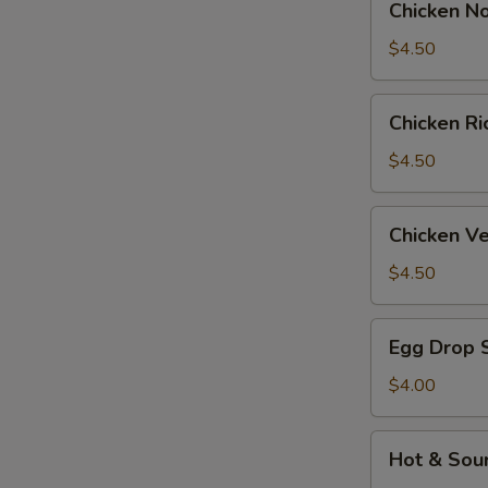
Chicken N
Noodle
Soup
$4.50
Chicken
Chicken R
Rice
Soup
$4.50
Chicken
Chicken V
Velvet
&
$4.50
Corn
Soup
Egg
Egg Drop 
Drop
Soup
$4.00
Hot
Hot & Sou
&