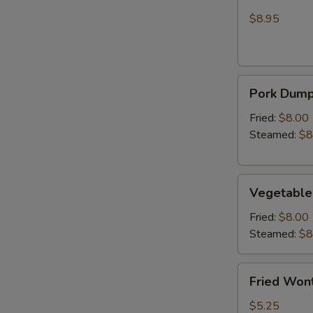
Wonton
Chicken
(Crab
$8.95
Rangoon)
Pork
Pork Dumpl
Dumplings
(6)
Fried:
$8.00
Steamed:
$8
Vegetable
Vegetable
Dumplings
(6)
Fried:
$8.00
Steamed:
$8
Fried
Fried Wont
Wonton
(6)
$5.25