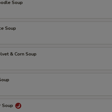
oodle Soup
ice Soup
elvet & Corn Soup
Soup
r Soup