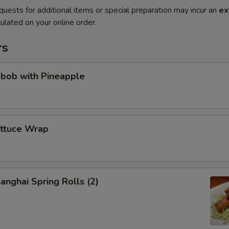
quests for additional items or special preparation may incur an
ex
ulated on your online order.
rs
abob with Pineapple
ettuce Wrap
anghai Spring Rolls (2)