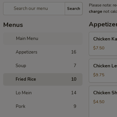
Please note: re
Search
charge
not calc
Appetize
Menus
Chicken
Main Menu
Chicken K
Kabob
with
$7.50
Appetizers
16
Pineapple
Chicken
Soup
7
Chicken L
Lettuce
Wrap
$9.75
Fried Rice
10
Chicken
Chicken Sh
Lo Mein
14
Shanghai
Spring
$4.50
Pork
9
Rolls
(2)