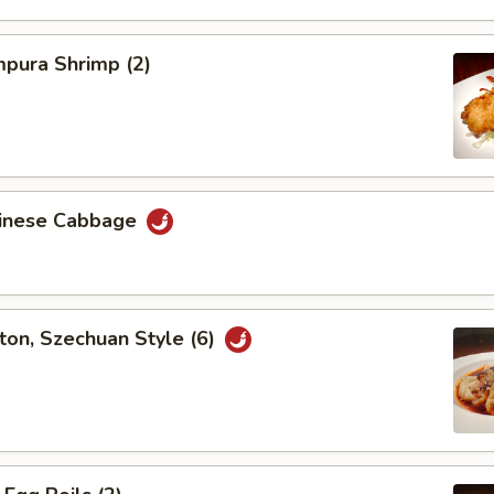
pura Shrimp (2)
hinese Cabbage
on, Szechuan Style (6)