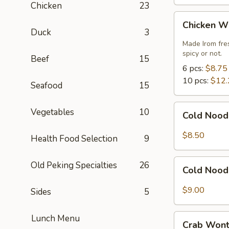
Chicken
23
Chicken
Chicken W
Wings
Duck
3
Made Irom fre
spicy or not.
Beef
15
6 pcs:
$8.75
10 pcs:
$12.
Seafood
15
Cold
Vegetables
10
Cold Nood
Noodles
with
$8.50
Health Food Selection
9
Sesame
Sauce
Cold
Old Peking Specialties
26
Cold Nood
Noodles
with
$9.00
Sides
5
Sesame
Sauce
Crab
Lunch Menu
and
Crab Wont