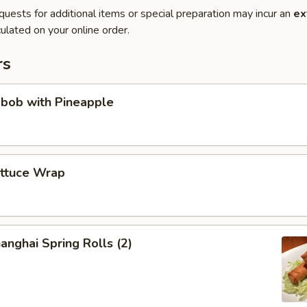
quests for additional items or special preparation may incur an
ex
ulated on your online order.
rs
abob with Pineapple
ettuce Wrap
anghai Spring Rolls (2)