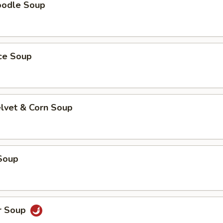
oodle Soup
ice Soup
elvet & Corn Soup
Soup
r Soup