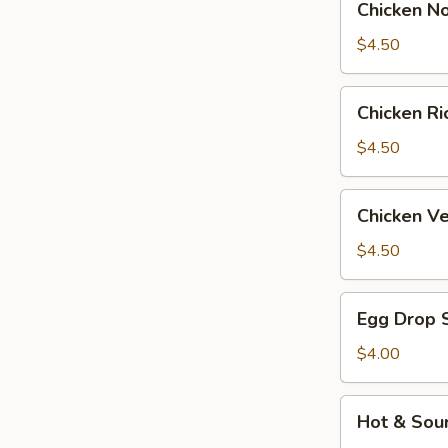
Chicken N
Noodle
Soup
$4.50
Chicken
Chicken R
Rice
Soup
$4.50
Chicken
Chicken V
Velvet
&
$4.50
Corn
Soup
Egg
Egg Drop 
Drop
Soup
$4.00
Hot
Hot & Sou
&