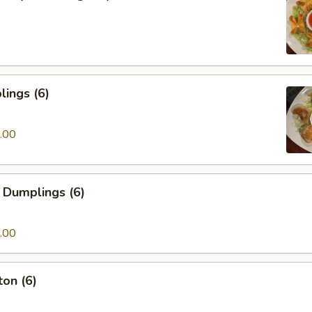
ings (6)
.00
 Dumplings (6)
.00
on (6)