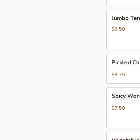
Jumbo
Jumbo Tem
Tempura
Shrimp
$6.50
(2)
Pickled
Pickled C
Chinese
Cabbage
$4.75
Spicy
Spicy Wont
Wonton,
Szechuan
$7.50
Style
(6)
Vegetable