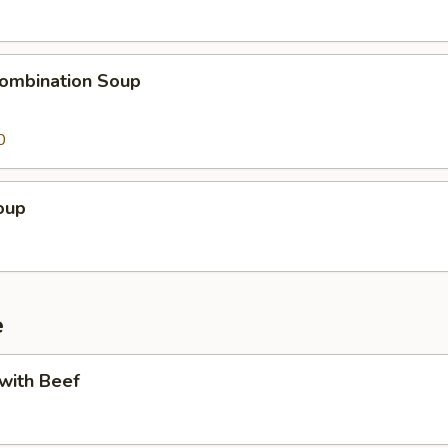
ombination Soup
0
oup
e
 with Beef