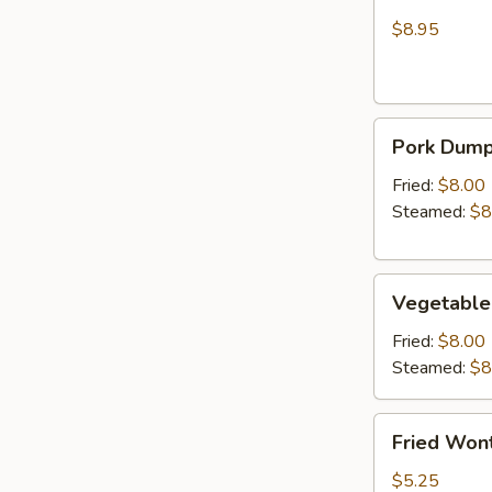
Wonton
Chicken
(Crab
$8.95
Rangoon)
Pork
Pork Dumpl
Dumplings
(6)
Fried:
$8.00
Steamed:
$8
Vegetable
Vegetable
Dumplings
(6)
Fried:
$8.00
Steamed:
$8
Fried
Fried Wont
Wonton
(6)
$5.25