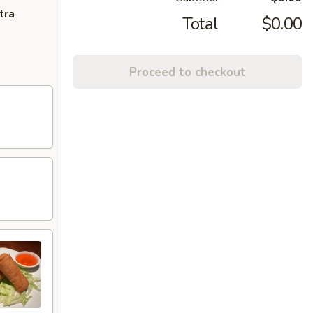
tra
Total
$0.00
Proceed to checkout