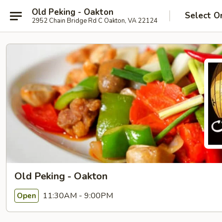
Old Peking - Oakton
Select O
2952 Chain Bridge Rd C Oakton, VA 22124
Old Peking - Oakton
11:30AM - 9:00PM
Open