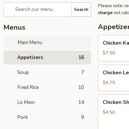
Please note: re
Search
charge
not calc
Appetize
Menus
Chicken
Main Menu
Chicken K
Kabob
with
$7.50
Appetizers
16
Pineapple
Chicken
Soup
7
Chicken L
Lettuce
Wrap
$9.75
Fried Rice
10
Chicken
Chicken Sh
Lo Mein
14
Shanghai
Spring
$4.50
Pork
9
Rolls
(2)