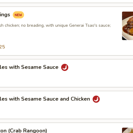
ings
sh chicken; no breading, with unique Generai Tsao's sauce;
25
les with Sesame Sauce
les with Sesame Sauce and Chicken
on (Crab Rangoon)