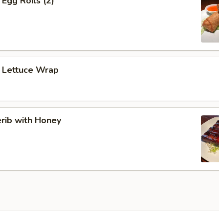
Egg Roils (2)
 Lettuce Wrap
rib with Honey