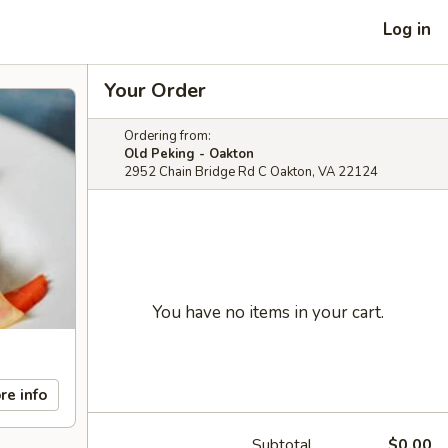
Log in
Your Order
Ordering from:
Old Peking - Oakton
2952 Chain Bridge Rd C Oakton, VA 22124
You have no items in your cart.
re info
Subtotal
$0.00