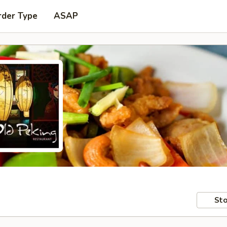
rder Type
ASAP
Sto