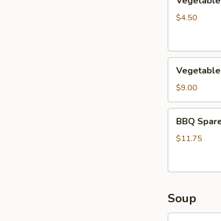
Vegetable 
Egg
Roils
$4.50
(2)
Vegetable
Vegetable
Lettuce
Wrap
$9.00
BBQ
BBQ Spare
Sparerib
with
$11.75
Honey
Soup
Chicken