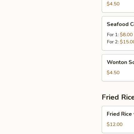
Sour
$4.50
Soup
Seafood
Seafood C
Combination
Soup
For 1:
$8.00
For 2:
$15.0
Wonton
Wonton S
Soup
$4.50
Fried Ric
Fried
Fried Rice
Rice
with
$12.00
Beef