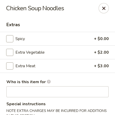
Old Peking - Oakton
Chicken Soup Noodles
2952 Chain Bridge Rd C Oakton, VA 22124
Extras
Select Order Type
ASAP
Spicy
+ $0.00
Extra Vegetable
+ $2.00
Extra Meat
+ $3.00
Who is this item for
Old Peking - Oakton
11:30AM - 9:00PM
Open
Special instructions
Store info
Call us
NOTE EXTRA CHARGES MAY BE INCURRED FOR ADDITIONS