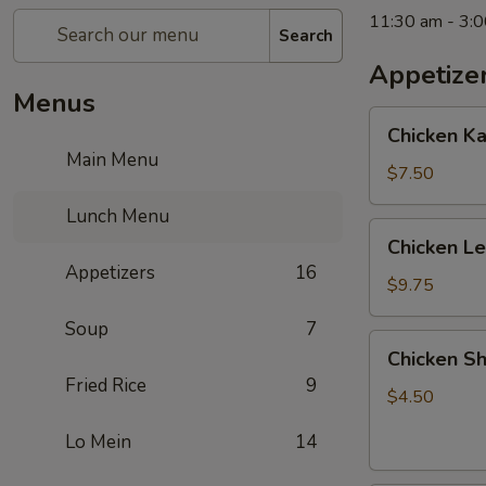
11:30 am - 3:
Search
Appetize
Menus
Chicken
Chicken K
Kabob
Main Menu
with
$7.50
Pineapple
Lunch Menu
Chicken
Chicken L
Lettuce
Appetizers
16
Wrap
$9.75
Soup
7
Chicken
Chicken Sh
Shanghai
Fried Rice
9
Spring
$4.50
Rolls
Lo Mein
14
(2)