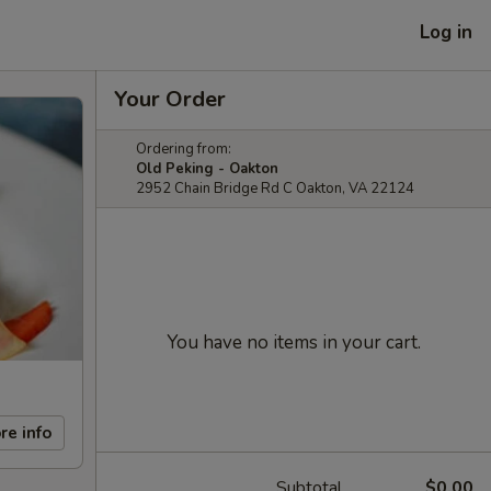
Log in
Your Order
Ordering from:
Old Peking - Oakton
2952 Chain Bridge Rd C Oakton, VA 22124
You have no items in your cart.
re info
Subtotal
$0.00