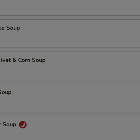
ice Soup
elvet & Corn Soup
Soup
r Soup