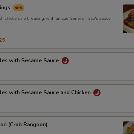
ings
sh chicken; no breading, with unique Generai Tsao's sauce;
25
les with Sesame Sauce
les with Sesame Sauce and Chicken
on (Crab Rangoon)