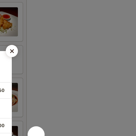
50
00