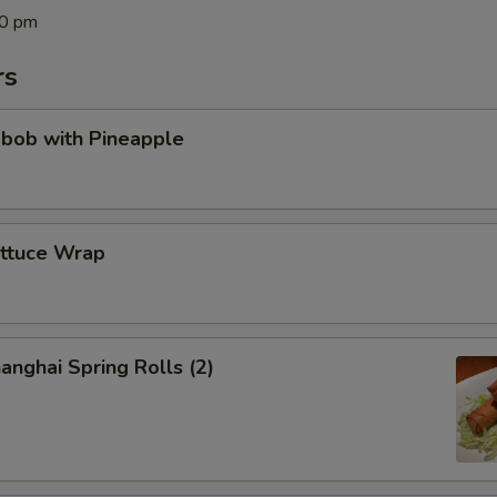
00 pm
rs
abob with Pineapple
ettuce Wrap
anghai Spring Rolls (2)