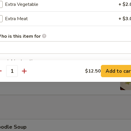
Extra Vegetable
+ $2.
Extra Meat
+ $3.
 Lettuce Wrap
ho is this item for
pecial instructions
rib with Honey
OTE EXTRA CHARGES MAY BE INCURRED FOR ADDITIONS IN THIS
Add to car
$12.50
antity
ECTION
oodle Soup