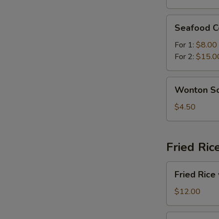
Soup
Seafood
Seafood C
Combination
Soup
For 1:
$8.00
For 2:
$15.0
Wonton
Wonton S
Soup
$4.50
Fried Ric
Fried
Fried Rice
Rice
with
$12.00
Beef
Fried