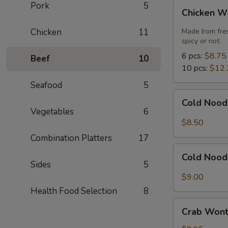
Chicken
Pork
5
Chicken W
Wings
Chicken
11
Made Irom fre
spicy or not.
6 pcs:
$8.75
Beef
10
10 pcs:
$12.
Seafood
5
Cold
Cold Nood
Noodles
Vegetables
6
with
$8.50
Sesame
Combination Platters
17
Sauce
Cold
Cold Nood
Noodles
Sides
5
with
$9.00
Sesame
Health Food Selection
8
Sauce
Crab
and
Crab Wont
Wonton
Chicken