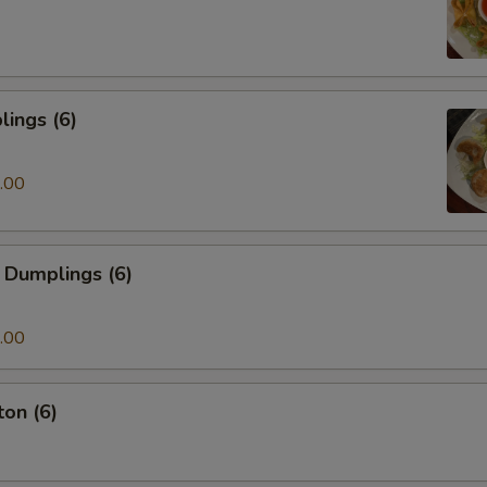
ings (6)
.00
 Dumplings (6)
.00
on (6)