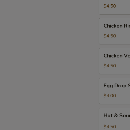
Soup
$4.50
Chicken
Chicken R
Rice
Soup
$4.50
Chicken
Chicken V
Velvet
&
$4.50
Corn
Soup
Egg
Egg Drop 
Drop
Soup
$4.00
Hot
Hot & Sou
&
Sour
$4.50