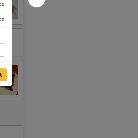
00
00
t