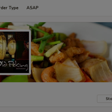
rder Type
ASAP
Sto