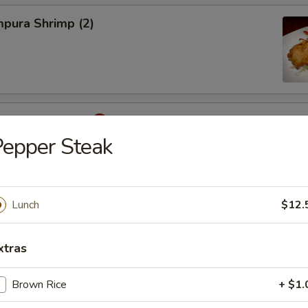
pura Shrimp (2)
hinese Cabbage
epper Steak
on, Szechuan Style (6)
Lunch
$12.
xtras
Brown Rice
+ $1.
Egg Roils (2)