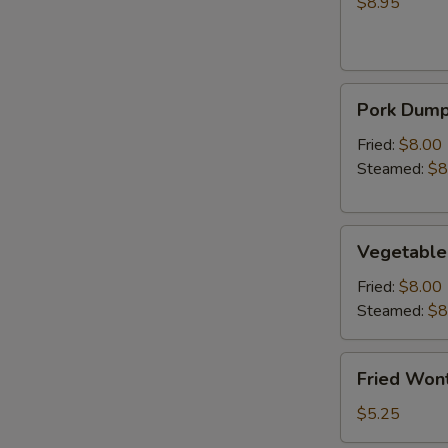
(Crab
$8.95
Rangoon)
Pork
Pork Dumpl
Dumplings
(6)
Fried:
$8.00
Steamed:
$8
Vegetable
Vegetable
Dumplings
(6)
Fried:
$8.00
Steamed:
$8
Fried
Fried Wont
Wonton
(6)
$5.25