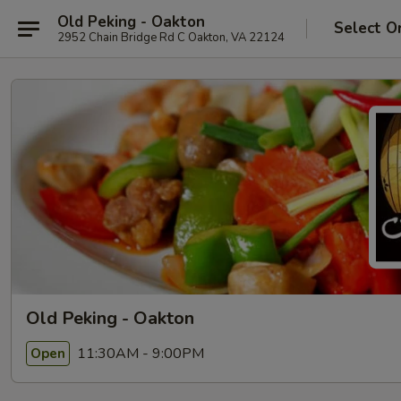
Old Peking - Oakton
Select O
2952 Chain Bridge Rd C Oakton, VA 22124
Old Peking - Oakton
11:30AM - 9:00PM
Open