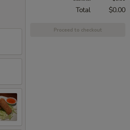
Total
$0.00
Proceed to checkout