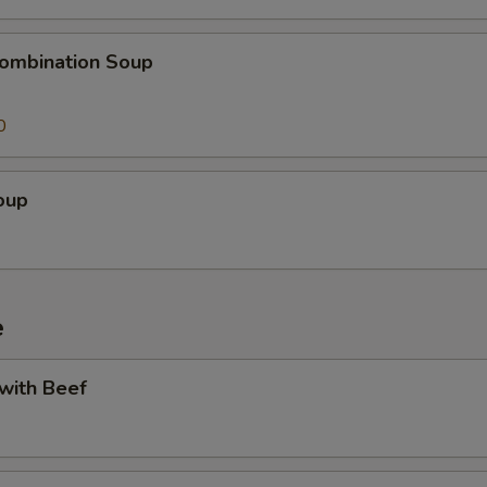
ombination Soup
0
oup
e
 with Beef