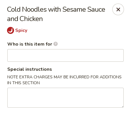
Old Peking - Oakton
Cold Noodles with Sesame Sauce
2952 Chain Bridge Rd C Oakton, VA 22124
and Chicken
Select Order Type
Select Time
Spicy
Who is this item for
Special instructions
NOTE EXTRA CHARGES MAY BE INCURRED FOR ADDITIONS
IN THIS SECTION
Old Peking - Oakton
Opens Saturday at 11:30AM
Closed
Store info
Call us