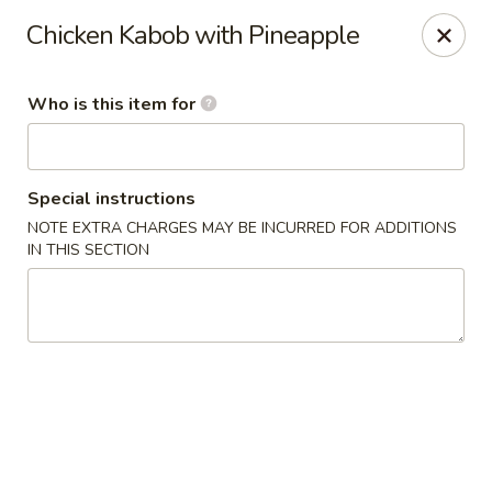
Old Peking - Oakton
Chicken Kabob with Pineapple
2952 Chain Bridge Rd C Oakton, VA 22124
Who is this item for
Select Order Type
Select Time
Special instructions
NOTE EXTRA CHARGES MAY BE INCURRED FOR ADDITIONS
IN THIS SECTION
Old Peking - Oakton
Opens at 11:30AM
Closed
Store info
Call us